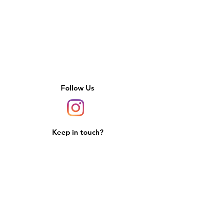
Follow Us
Keep in touch?
Sign up for updates, deals, and more.
We promise to never spam you.