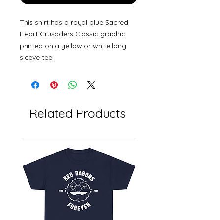
This shirt has a royal blue Sacred
Heart Crusaders Classic graphic
printed on a yellow or white long
sleeve tee.
Related Products