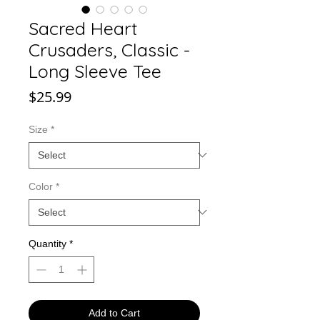
Sacred Heart
Crusaders, Classic -
Long Sleeve Tee
Price
$25.99
Size
*
Color
*
Quantity
*
Add to Cart