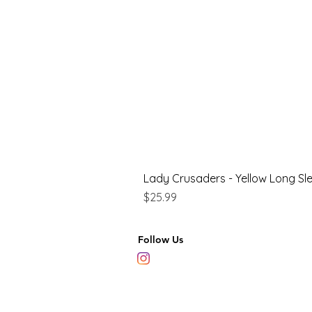
Lady Crusaders - Yellow Long Sl
Price
$25.99
Follow Us