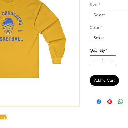
Size
*
Select
Color
*
Select
Quantity
*
Add to Cart