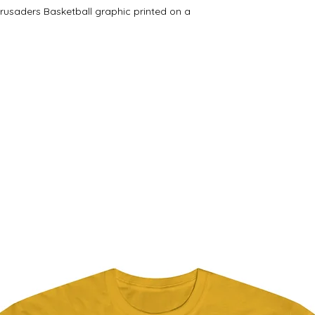
Crusaders Basketball graphic printed on a