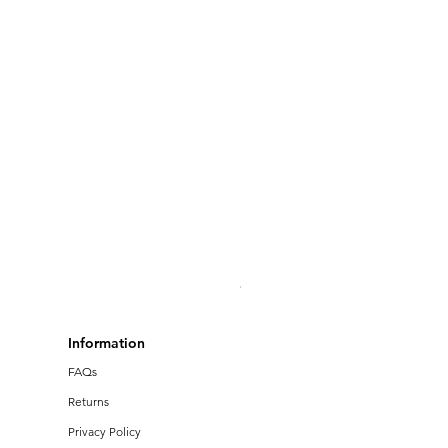
Bruins Football - Unisex Hoo
Price
$34.00
Information
FAQs
Returns
Privacy Policy