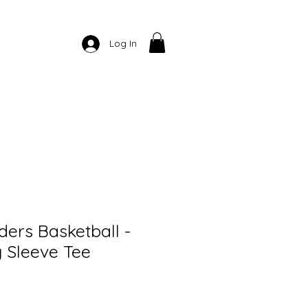
Log In
ers Basketball -
 Sleeve Tee