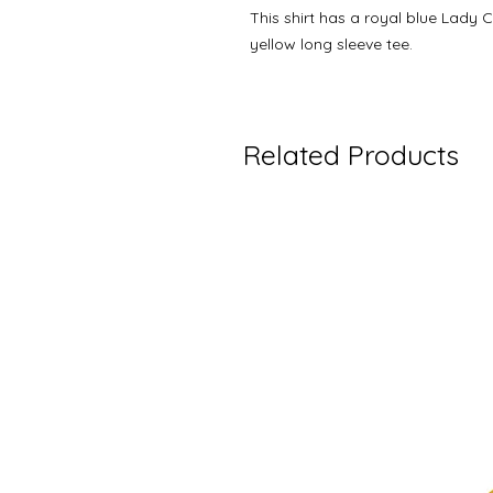
This shirt has a royal blue Lady 
yellow long sleeve tee.
Related Products