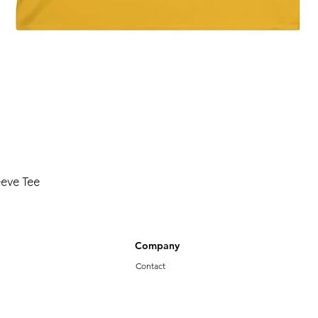
Quick View
eeve Tee
Company
Contact