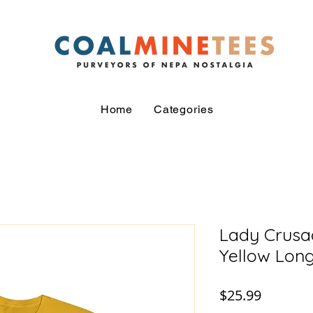
Home
Categories
Lady Crusad
Yellow Long
Price
$25.99