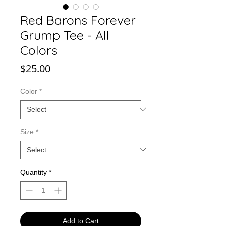
Red Barons Forever
Grump Tee - All
Colors
Price
$25.00
Color
*
Size
*
Quantity
*
Add to Cart