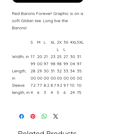
Red Barons Forever! Graphic is on a
soft Gildan tee. Long live the
Barons!
S
M
L
XL
2X
3X
4XL
5XL
L
L
Width, in
17.
20.
21.
23.
25.
27.
30.
31.
99
00
97
98
98
99
04
97
Length,
28.
29.
30.
31.
32.
33.
34.
35.
in
00
00
00
00
00
00
00
00
Sleeve
7.2
7.7
8.2
8.7
9.2
9.7
10.
10.
length, in
4
6
3
4
5
6
24
75
Related Products