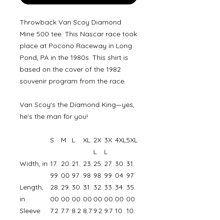
Throwback Van Scoy Diamond
Mine 500 tee. This Nascar race took
place at Pocono Raceway in Long
Pond, PA in the 1980s. This shirt is
based on the cover of the 1982
souvenir program from the race.
Van Scoy's the Diamond King—yes,
he's the man for you!
S
M
L
XL
2X
3X
4XL
5XL
L
L
Width, in
17.
20.
21.
23.
25.
27.
30.
31.
99
00
97
98
98
99
04
97
Length,
28.
29.
30.
31.
32.
33.
34.
35.
in
00
00
00
00
00
00
00
00
Sleeve
7.2
7.7
8.2
8.7
9.2
9.7
10.
10.