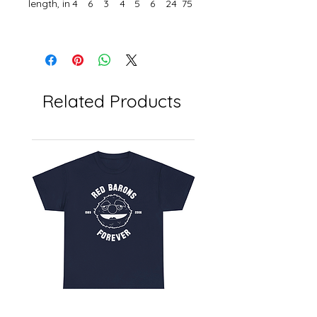
length, in
4
6
3
4
5
6
24
75
Related Products