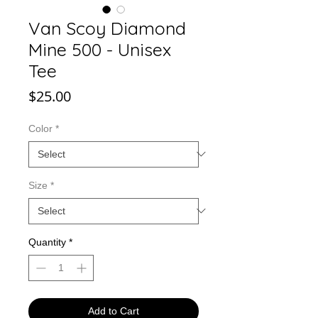
Van Scoy Diamond
Mine 500 - Unisex
Tee
Price
$25.00
Color
*
Size
*
Quantity
*
Add to Cart