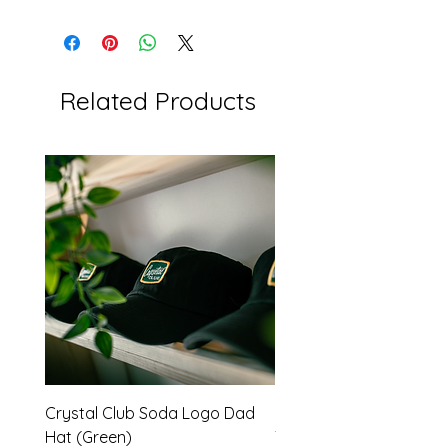
Related Products
Crystal Club Soda Logo Dad
Red Barons -Throwbac
Hat (Green)
Tee