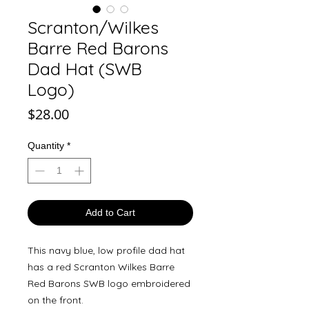
Scranton/Wilkes
Barre Red Barons
Dad Hat (SWB
Logo)
Price
$28.00
Quantity
*
Add to Cart
This navy blue, low profile dad hat
has a red Scranton Wilkes Barre
Red Barons SWB logo embroidered
on the front.